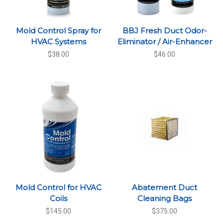
Mold Control Spray for
BBJ Fresh Duct Odor-
HVAC Systems
Eliminator / Air-Enhancer
$38.00
$46.00
Mold Control for HVAC
Abatement Duct
Coils
Cleaning Bags
$145.00
$375.00