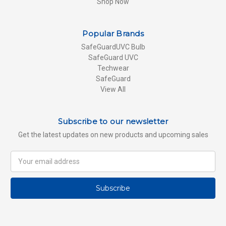
Shop Now
Popular Brands
SafeGuardUVC Bulb
SafeGuard UVC
Techwear
SafeGuard
View All
Subscribe to our newsletter
Get the latest updates on new products and upcoming sales
Email
Address