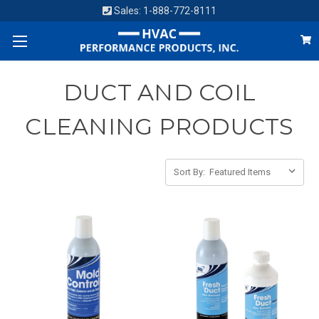
Sales:
1-888-772-8111
DUCT AND COIL
CLEANING PRODUCTS
Sort By: