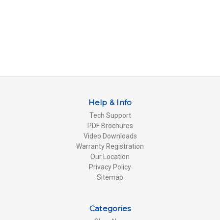
Help & Info
Tech Support
PDF Brochures
Video Downloads
Warranty Registration
Our Location
Privacy Policy
Sitemap
Categories